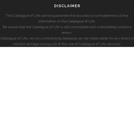
DISCLAIMER
The Catalogue of Life cannot guarantee the accuracy or completeness of the
information in the Catalogue of Life.
Be aware that the Catalogue of Life is still incomplete and undoubtedly contains
errors.
Catalogue of Life, nor any contributing database can be made liable for any direct or
indirect damage arising out of the use of Catalogue of Life services.