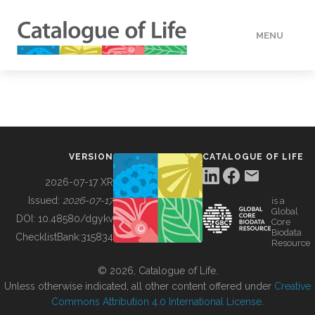
MENU
DATA
HOW TO
VERSION
CATALOGUE OF LIFE
TOOLS
2026-07-17 XR
Issued:
2026-07-17
is a
Global
BUILDING COL
DOI:
10.48580/dgykv
Core
Biodata
ChecklistBank:
315834
Resource
ABOUT
© 2026, Catalogue of Life.
Unless otherwise indicated, all other content offered under
Creative
Commons Attribution 4.0 International License
.