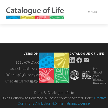
MENU
DATA
HOW TO
VERSION
CATALOGUE OF LIFE
TOOLS
2026-07-17 XR
Issued:
2026-07-17
is a
Global
BUILDING COL
DOI:
10.48580/dgykv
Core
Biodata
ChecklistBank:
315834
Resource
ABOUT
© 2026, Catalogue of Life.
Unless otherwise indicated, all other content offered under
Creative
Commons Attribution 4.0 International License
.