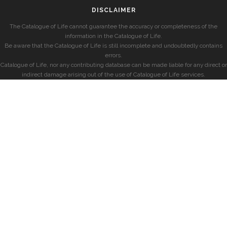
DISCLAIMER
The Catalogue of Life cannot guarantee the accuracy or completeness of the
information in the Catalogue of Life.
Be aware that the Catalogue of Life is still incomplete and undoubtedly contains
errors.
Catalogue of Life, nor any contributing database can be made liable for any direct or
indirect damage arising out of the use of Catalogue of Life services.