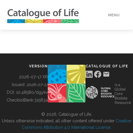
MENU
DATA
HOW TO
VERSION
CATALOGUE OF LIFE
TOOLS
2026-07-17 XR
Issued:
2026-07-17
is a
Global
BUILDING COL
DOI:
10.48580/dgykv
Core
Biodata
ChecklistBank:
315834
Resource
ABOUT
© 2026, Catalogue of Life.
Unless otherwise indicated, all other content offered under
Creative
Commons Attribution 4.0 International License
.