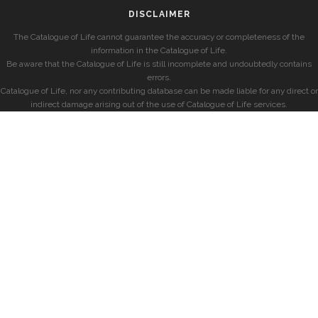
DISCLAIMER
The Catalogue of Life cannot guarantee the accuracy or completeness of the
information in the Catalogue of Life.
Be aware that the Catalogue of Life is still incomplete and undoubtedly contains
errors.
Catalogue of Life, nor any contributing database can be made liable for any direct or
indirect damage arising out of the use of Catalogue of Life services.