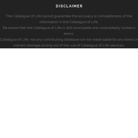
DISCLAIMER
The Catalogue of Life cannot guarantee the accuracy or completeness of the
information in the Catalogue of Life.
Be aware that the Catalogue of Life is still incomplete and undoubtedly contains
errors.
Catalogue of Life, nor any contributing database can be made liable for any direct or
indirect damage arising out of the use of Catalogue of Life services.