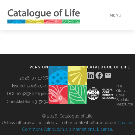
MENU
DATA
HOW TO
VERSION
CATALOGUE OF LIFE
TOOLS
2026-07-17 XR
Issued:
2026-07-17
is a
Global
BUILDING COL
DOI:
10.48580/dgykv
Core
Biodata
ChecklistBank:
315834
Resource
ABOUT
© 2026, Catalogue of Life.
Unless otherwise indicated, all other content offered under
Creative
Commons Attribution 4.0 International License
.