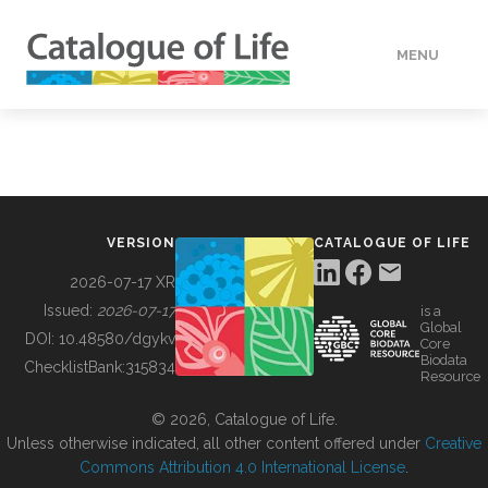
MENU
DATA
HOW TO
VERSION
CATALOGUE OF LIFE
TOOLS
2026-07-17 XR
Issued:
2026-07-17
is a
Global
BUILDING COL
DOI:
10.48580/dgykv
Core
Biodata
ChecklistBank:
315834
Resource
ABOUT
© 2026, Catalogue of Life.
Unless otherwise indicated, all other content offered under
Creative
Commons Attribution 4.0 International License
.