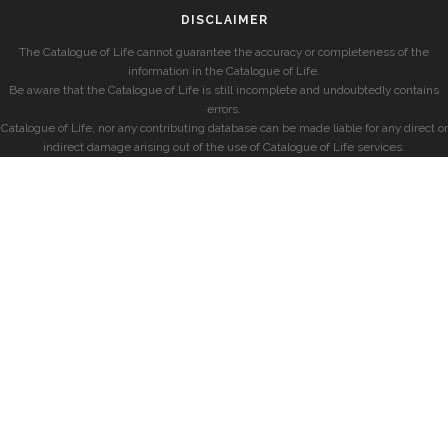
DISCLAIMER
The Catalogue of Life cannot guarantee the accuracy or completeness of the
information in the Catalogue of Life.
Be aware that the Catalogue of Life is still incomplete and undoubtedly contains
errors.
Catalogue of Life, nor any contributing database can be made liable for any direct or
indirect damage arising out of the use of Catalogue of Life services.