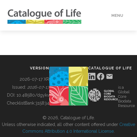
MENU
DATA
HOW TO
VERSION
CATALOGUE OF LIFE
TOOLS
2026-07-17 XR
Issued:
2026-07-17
is a
Global
BUILDING COL
DOI:
10.48580/dgykv
Core
Biodata
ChecklistBank:
315834
Resource
ABOUT
© 2026, Catalogue of Life.
Unless otherwise indicated, all other content offered under
Creative
Commons Attribution 4.0 International License
.