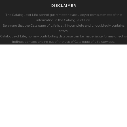
DISCLAIMER
The Catalogue of Life cannot guarantee the accuracy or completeness of the
information in the Catalogue of Life.
Be aware that the Catalogue of Life is still incomplete and undoubtedly contains
errors.
Catalogue of Life, nor any contributing database can be made liable for any direct or
indirect damage arising out of the use of Catalogue of Life services.