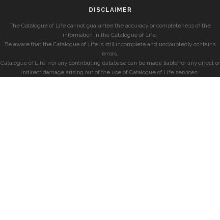
DISCLAIMER
The Catalogue of Life cannot guarantee the accuracy or completeness of the
information in the Catalogue of Life.
Be aware that the Catalogue of Life is still incomplete and undoubtedly contains
errors.
Catalogue of Life, nor any contributing database can be made liable for any direct or
indirect damage arising out of the use of Catalogue of Life services.