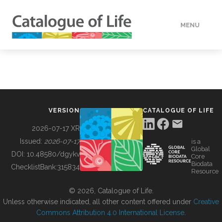
MENU
DATA
HOW TO
VERSION
CATALOGUE OF LIFE
TOOLS
2026-07-17 XR
Issued:
2026-07-17
is a
Global
BUILDING COL
DOI:
10.48580/dgykv
Core
Biodata
ChecklistBank:
315834
Resource
ABOUT
© 2026, Catalogue of Life.
Unless otherwise indicated, all other content offered under
Creative
Commons Attribution 4.0 International License
.