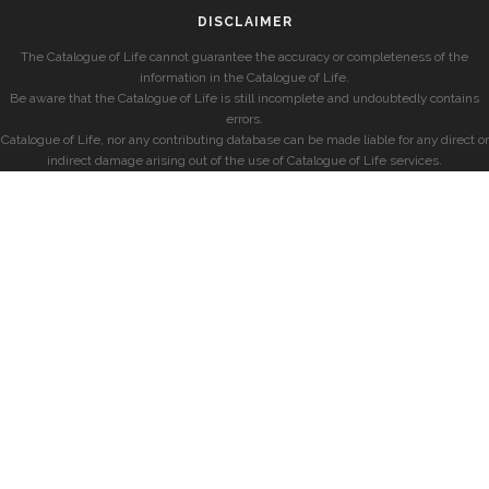
DISCLAIMER
The Catalogue of Life cannot guarantee the accuracy or completeness of the
information in the Catalogue of Life.
Be aware that the Catalogue of Life is still incomplete and undoubtedly contains
errors.
Catalogue of Life, nor any contributing database can be made liable for any direct or
indirect damage arising out of the use of Catalogue of Life services.