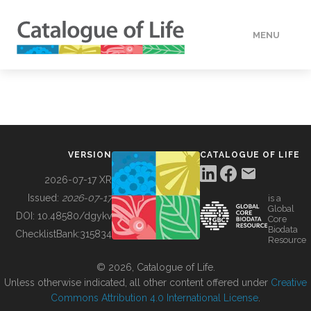
MENU
DATA
HOW TO
VERSION
CATALOGUE OF LIFE
TOOLS
2026-07-17 XR
Issued:
2026-07-17
is a
Global
BUILDING COL
DOI:
10.48580/dgykv
Core
Biodata
ChecklistBank:
315834
Resource
ABOUT
© 2026, Catalogue of Life.
Unless otherwise indicated, all other content offered under
Creative
Commons Attribution 4.0 International License
.