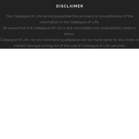
DISCLAIMER
The Catalogue of Life cannot guarantee the accuracy or completeness of the
information in the Catalogue of Life.
Be aware that the Catalogue of Life is still incomplete and undoubtedly contains
errors.
Catalogue of Life, nor any contributing database can be made liable for any direct or
indirect damage arising out of the use of Catalogue of Life services.