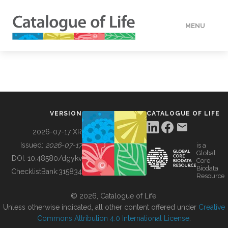
MENU
DATA
HOW TO
VERSION
CATALOGUE OF LIFE
TOOLS
2026-07-17 XR
Issued:
2026-07-17
is a
Global
BUILDING COL
DOI:
10.48580/dgykv
Core
Biodata
ChecklistBank:
315834
Resource
ABOUT
© 2026, Catalogue of Life.
Unless otherwise indicated, all other content offered under
Creative
Commons Attribution 4.0 International License
.