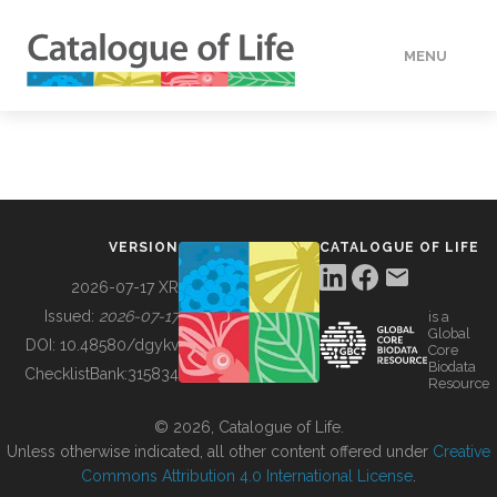
MENU
DATA
HOW TO
VERSION
CATALOGUE OF LIFE
TOOLS
2026-07-17 XR
Issued:
2026-07-17
is a
Global
BUILDING COL
DOI:
10.48580/dgykv
Core
Biodata
ChecklistBank:
315834
Resource
ABOUT
© 2026, Catalogue of Life.
Unless otherwise indicated, all other content offered under
Creative
Commons Attribution 4.0 International License
.