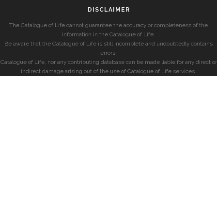
DISCLAIMER
The Catalogue of Life cannot guarantee the accuracy or completeness of the
information in the Catalogue of Life.
Be aware that the Catalogue of Life is still incomplete and undoubtedly contains
errors.
Catalogue of Life, nor any contributing database can be made liable for any direct or
indirect damage arising out of the use of Catalogue of Life services.