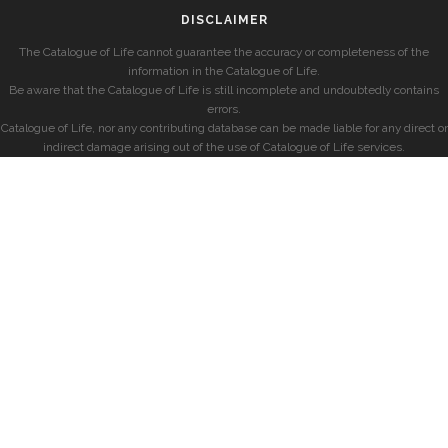
DISCLAIMER
The Catalogue of Life cannot guarantee the accuracy or completeness of the
information in the Catalogue of Life.
Be aware that the Catalogue of Life is still incomplete and undoubtedly contains
errors.
Catalogue of Life, nor any contributing database can be made liable for any direct or
indirect damage arising out of the use of Catalogue of Life services.