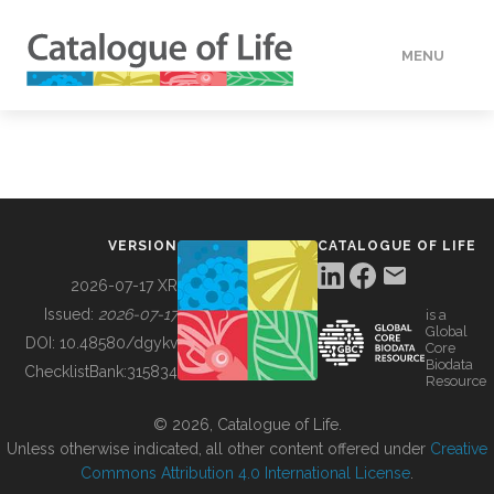
MENU
DATA
HOW TO
VERSION
CATALOGUE OF LIFE
TOOLS
2026-07-17 XR
Issued:
2026-07-17
is a
Global
BUILDING COL
DOI:
10.48580/dgykv
Core
Biodata
ChecklistBank:
315834
Resource
ABOUT
© 2026, Catalogue of Life.
Unless otherwise indicated, all other content offered under
Creative
Commons Attribution 4.0 International License
.