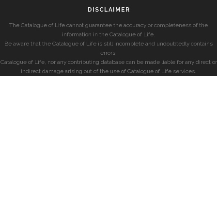
DISCLAIMER
The Catalogue of Life cannot guarantee the accuracy or completeness of the
information in the Catalogue of Life.
Be aware that the Catalogue of Life is still incomplete and undoubtedly contains
errors.
Catalogue of Life, nor any contributing database can be made liable for any direct or
indirect damage arising out of the use of Catalogue of Life services.