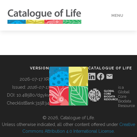
MENU
DATA
HOW TO
VERSION
CATALOGUE OF LIFE
TOOLS
2026-07-17 XR
Issued:
2026-07-17
is a
Global
BUILDING COL
DOI:
10.48580/dgykv
Core
Biodata
ChecklistBank:
315834
Resource
ABOUT
© 2026, Catalogue of Life.
Unless otherwise indicated, all other content offered under
Creative
Commons Attribution 4.0 International License
.