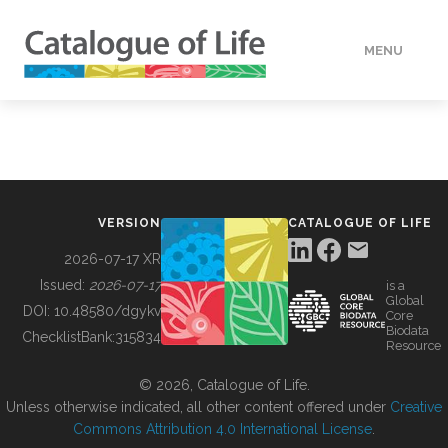
MENU
DATA
HOW TO
VERSION
CATALOGUE OF LIFE
TOOLS
2026-07-17 XR
Issued:
2026-07-17
is a
Global
BUILDING COL
DOI:
10.48580/dgykv
Core
Biodata
ChecklistBank:
315834
Resource
ABOUT
© 2026, Catalogue of Life.
Unless otherwise indicated, all other content offered under
Creative
Commons Attribution 4.0 International License
.