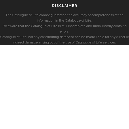
DISCLAIMER
The Catalogue of Life cannot guarantee the accuracy or completeness of the
information in the Catalogue of Life.
Be aware that the Catalogue of Life is still incomplete and undoubtedly contains
errors.
Catalogue of Life, nor any contributing database can be made liable for any direct or
indirect damage arising out of the use of Catalogue of Life services.