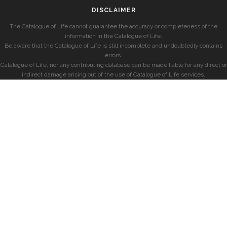
DISCLAIMER
The Catalogue of Life cannot guarantee the accuracy or completeness of the
information in the Catalogue of Life.
Be aware that the Catalogue of Life is still incomplete and undoubtedly contains
errors.
Catalogue of Life, nor any contributing database can be made liable for any direct or
indirect damage arising out of the use of Catalogue of Life services.