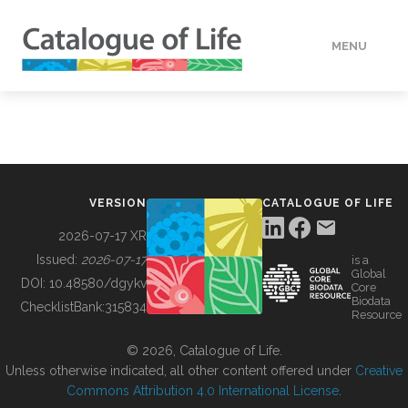
MENU
DATA
HOW TO
VERSION
CATALOGUE OF LIFE
TOOLS
2026-07-17 XR
Issued:
2026-07-17
is a
Global
BUILDING COL
DOI:
10.48580/dgykv
Core
Biodata
ChecklistBank:
315834
Resource
ABOUT
© 2026, Catalogue of Life.
Unless otherwise indicated, all other content offered under
Creative
Commons Attribution 4.0 International License
.