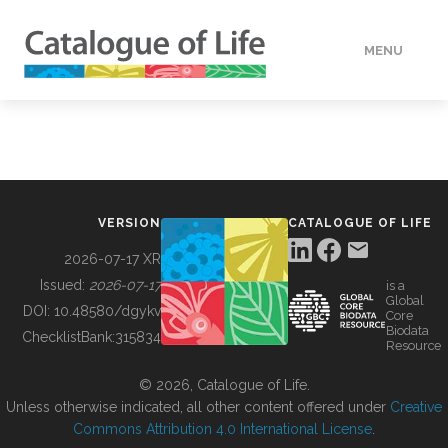
MENU
DATA
HOW TO
VERSION
CATALOGUE OF LIFE
TOOLS
2026-07-17 XR
Issued:
2026-07-17
is a
Global
BUILDING COL
DOI:
10.48580/dgykv
Core
Biodata
ChecklistBank:
315834
Resource
ABOUT
© 2026, Catalogue of Life.
Unless otherwise indicated, all other content offered under
Creative
Commons Attribution 4.0 International License
.