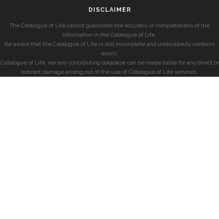
DISCLAIMER
The Catalogue of Life cannot guarantee the accuracy or completeness of the
information in the Catalogue of Life.
Be aware that the Catalogue of Life is still incomplete and undoubtedly contains
errors.
Catalogue of Life, nor any contributing database can be made liable for any direct or
indirect damage arising out of the use of Catalogue of Life services.