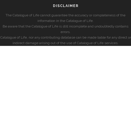
DISCLAIMER
The Catalogue of Life cannot guarantee the accuracy or completeness of the
information in the Catalogue of Life.
Be aware that the Catalogue of Life is still incomplete and undoubtedly contains
errors.
Catalogue of Life, nor any contributing database can be made liable for any direct or
indirect damage arising out of the use of Catalogue of Life services.