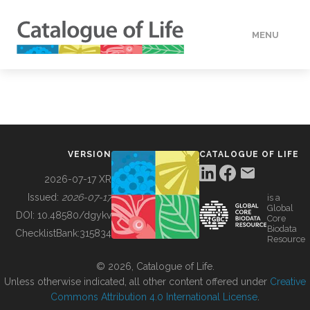
MENU
DATA
HOW TO
VERSION
CATALOGUE OF LIFE
TOOLS
2026-07-17 XR
Issued:
2026-07-17
is a
Global
BUILDING COL
DOI:
10.48580/dgykv
Core
Biodata
ChecklistBank:
315834
Resource
ABOUT
© 2026, Catalogue of Life.
Unless otherwise indicated, all other content offered under
Creative
Commons Attribution 4.0 International License
.