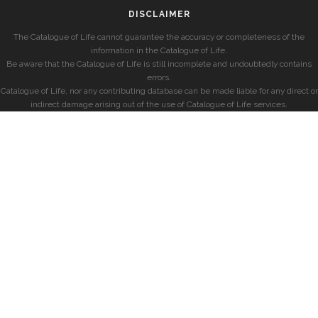
DISCLAIMER
The Catalogue of Life cannot guarantee the accuracy or completeness of the
information in the Catalogue of Life.
Be aware that the Catalogue of Life is still incomplete and undoubtedly contains
errors.
Catalogue of Life, nor any contributing database can be made liable for any direct or
indirect damage arising out of the use of Catalogue of Life services.