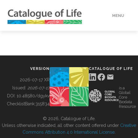
MENU
DATA
HOW TO
VERSION
CATALOGUE OF LIFE
TOOLS
2026-07-17 XR
Issued:
2026-07-17
is a
Global
BUILDING COL
DOI:
10.48580/dgykv
Core
Biodata
ChecklistBank:
315834
Resource
ABOUT
© 2026, Catalogue of Life.
Unless otherwise indicated, all other content offered under
Creative
Commons Attribution 4.0 International License
.