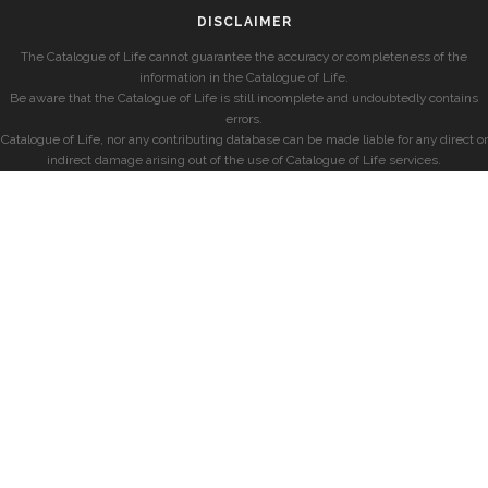
DISCLAIMER
The Catalogue of Life cannot guarantee the accuracy or completeness of the
information in the Catalogue of Life.
Be aware that the Catalogue of Life is still incomplete and undoubtedly contains
errors.
Catalogue of Life, nor any contributing database can be made liable for any direct or
indirect damage arising out of the use of Catalogue of Life services.