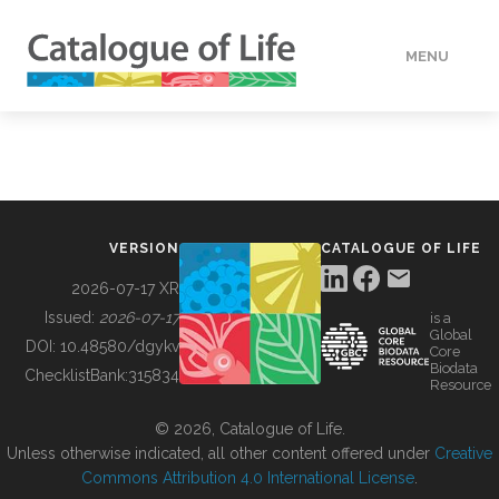
MENU
DATA
HOW TO
VERSION
CATALOGUE OF LIFE
TOOLS
2026-07-17 XR
Issued:
2026-07-17
is a
Global
BUILDING COL
DOI:
10.48580/dgykv
Core
Biodata
ChecklistBank:
315834
Resource
ABOUT
© 2026, Catalogue of Life.
Unless otherwise indicated, all other content offered under
Creative
Commons Attribution 4.0 International License
.