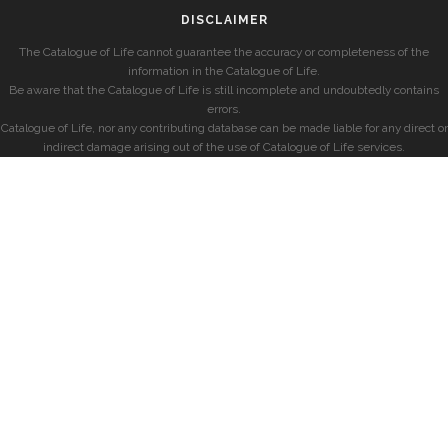
DISCLAIMER
The Catalogue of Life cannot guarantee the accuracy or completeness of the
information in the Catalogue of Life.
Be aware that the Catalogue of Life is still incomplete and undoubtedly contains
errors.
Catalogue of Life, nor any contributing database can be made liable for any direct or
indirect damage arising out of the use of Catalogue of Life services.