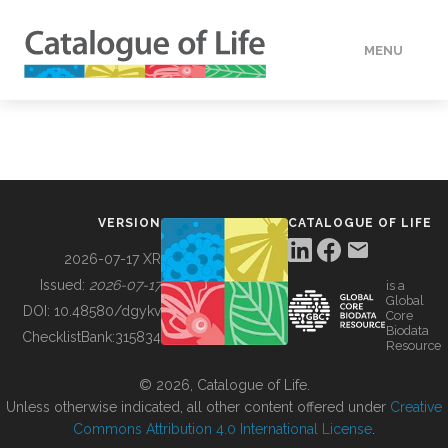
MENU
DATA
HOW TO
VERSION
CATALOGUE OF LIFE
TOOLS
2026-07-17 XR
Issued:
2026-07-17
is a
Global
BUILDING COL
DOI:
10.48580/dgykv
Core
Biodata
ChecklistBank:
315834
Resource
ABOUT
© 2026, Catalogue of Life.
Unless otherwise indicated, all other content offered under
Creative
Commons Attribution 4.0 International License
.