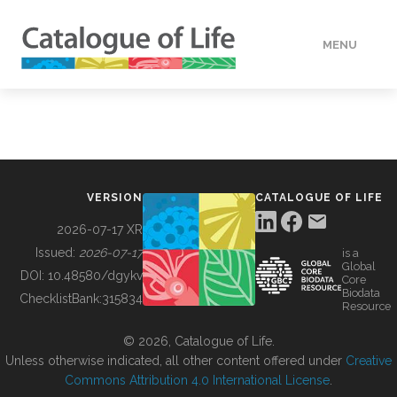
MENU
DATA
HOW TO
VERSION
CATALOGUE OF LIFE
TOOLS
2026-07-17 XR
Issued:
2026-07-17
is a
Global
BUILDING COL
DOI:
10.48580/dgykv
Core
Biodata
ChecklistBank:
315834
Resource
ABOUT
© 2026, Catalogue of Life.
Unless otherwise indicated, all other content offered under
Creative
Commons Attribution 4.0 International License
.