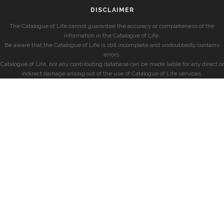
DISCLAIMER
The Catalogue of Life cannot guarantee the accuracy or completeness of the
information in the Catalogue of Life.
Be aware that the Catalogue of Life is still incomplete and undoubtedly contains
errors.
Catalogue of Life, nor any contributing database can be made liable for any direct or
indirect damage arising out of the use of Catalogue of Life services.