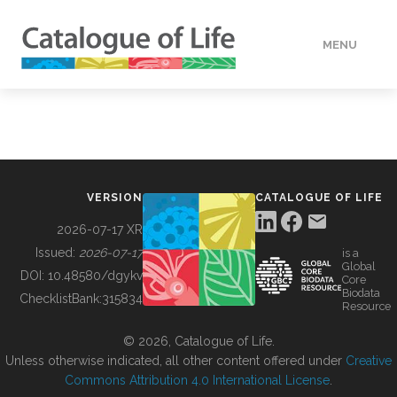
MENU
DATA
HOW TO
VERSION
CATALOGUE OF LIFE
TOOLS
2026-07-17 XR
Issued:
2026-07-17
is a
Global
BUILDING COL
DOI:
10.48580/dgykv
Core
Biodata
ChecklistBank:
315834
Resource
ABOUT
© 2026, Catalogue of Life.
Unless otherwise indicated, all other content offered under
Creative
Commons Attribution 4.0 International License
.