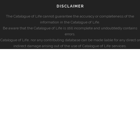
DISCLAIMER
The Catalogue of Life cannot guarantee the accuracy or completeness of the
information in the Catalogue of Life.
Be aware that the Catalogue of Life is still incomplete and undoubtedly contains
errors.
Catalogue of Life, nor any contributing database can be made liable for any direct or
indirect damage arising out of the use of Catalogue of Life services.