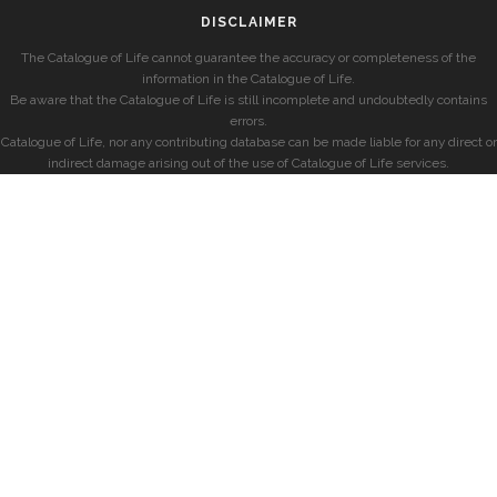
DISCLAIMER
The Catalogue of Life cannot guarantee the accuracy or completeness of the
information in the Catalogue of Life.
Be aware that the Catalogue of Life is still incomplete and undoubtedly contains
errors.
Catalogue of Life, nor any contributing database can be made liable for any direct or
indirect damage arising out of the use of Catalogue of Life services.