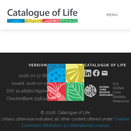
MENU
DATA
HOW TO
VERSION
CATALOGUE OF LIFE
TOOLS
2026-07-17 XR
Issued:
2026-07-17
is a
Global
BUILDING COL
DOI:
10.48580/dgykv
Core
Biodata
ChecklistBank:
315834
Resource
ABOUT
© 2026, Catalogue of Life.
Unless otherwise indicated, all other content offered under
Creative
Commons Attribution 4.0 International License
.