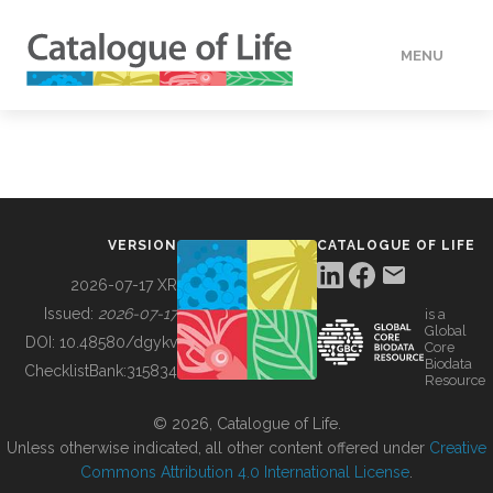
MENU
DATA
HOW TO
VERSION
CATALOGUE OF LIFE
TOOLS
2026-07-17 XR
Issued:
2026-07-17
is a
Global
BUILDING COL
DOI:
10.48580/dgykv
Core
Biodata
ChecklistBank:
315834
Resource
ABOUT
© 2026, Catalogue of Life.
Unless otherwise indicated, all other content offered under
Creative
Commons Attribution 4.0 International License
.