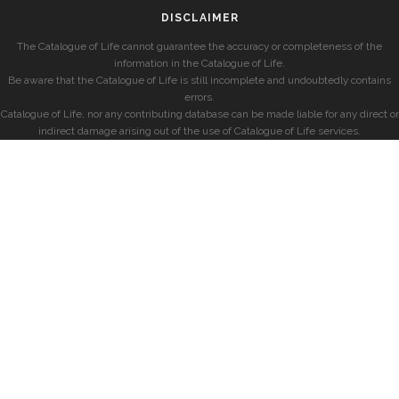
DISCLAIMER
The Catalogue of Life cannot guarantee the accuracy or completeness of the
information in the Catalogue of Life.
Be aware that the Catalogue of Life is still incomplete and undoubtedly contains
errors.
Catalogue of Life, nor any contributing database can be made liable for any direct or
indirect damage arising out of the use of Catalogue of Life services.