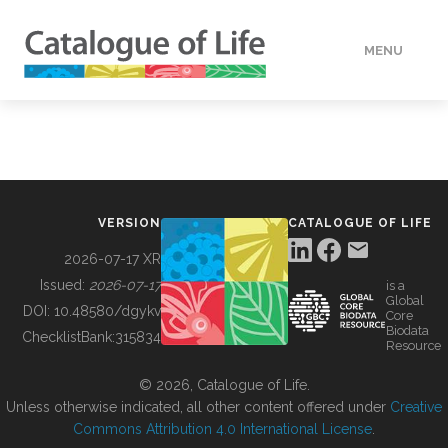
MENU
DATA
HOW TO
VERSION
CATALOGUE OF LIFE
TOOLS
2026-07-17 XR
Issued:
2026-07-17
is a
Global
BUILDING COL
DOI:
10.48580/dgykv
Core
Biodata
ChecklistBank:
315834
Resource
ABOUT
© 2026, Catalogue of Life.
Unless otherwise indicated, all other content offered under
Creative
Commons Attribution 4.0 International License
.