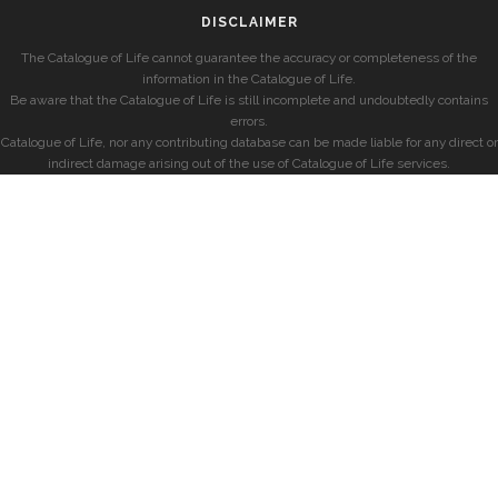
DISCLAIMER
The Catalogue of Life cannot guarantee the accuracy or completeness of the
information in the Catalogue of Life.
Be aware that the Catalogue of Life is still incomplete and undoubtedly contains
errors.
Catalogue of Life, nor any contributing database can be made liable for any direct or
indirect damage arising out of the use of Catalogue of Life services.