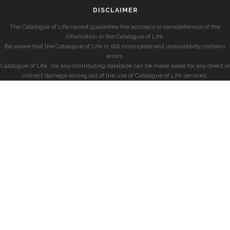
DISCLAIMER
The Catalogue of Life cannot guarantee the accuracy or completeness of the
information in the Catalogue of Life.
Be aware that the Catalogue of Life is still incomplete and undoubtedly contains
errors.
Catalogue of Life, nor any contributing database can be made liable for any direct or
indirect damage arising out of the use of Catalogue of Life services.