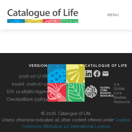
MENU
DATA
HOW TO
VERSION
CATALOGUE OF LIFE
TOOLS
2026-07-17 XR
Issued:
2026-07-17
is a
Global
BUILDING COL
DOI:
10.48580/dgykv
Core
Biodata
ChecklistBank:
315834
Resource
ABOUT
© 2026, Catalogue of Life.
Unless otherwise indicated, all other content offered under
Creative
Commons Attribution 4.0 International License
.