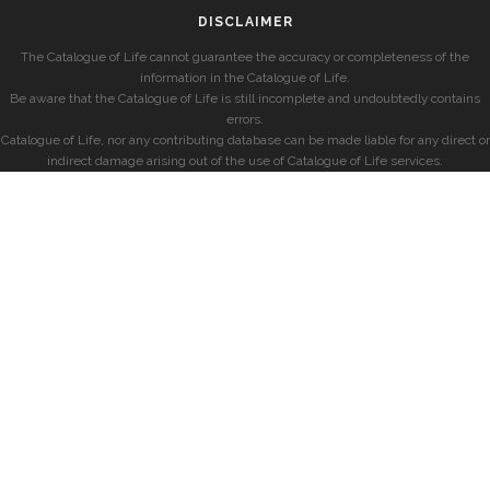
DISCLAIMER
The Catalogue of Life cannot guarantee the accuracy or completeness of the
information in the Catalogue of Life.
Be aware that the Catalogue of Life is still incomplete and undoubtedly contains
errors.
Catalogue of Life, nor any contributing database can be made liable for any direct or
indirect damage arising out of the use of Catalogue of Life services.