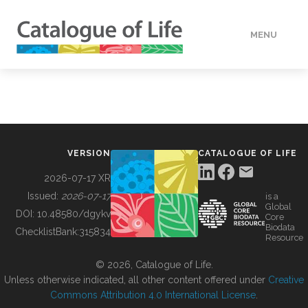
MENU
DATA
HOW TO
VERSION
CATALOGUE OF LIFE
TOOLS
2026-07-17 XR
Issued:
2026-07-17
is a
Global
BUILDING COL
DOI:
10.48580/dgykv
Core
Biodata
ChecklistBank:
315834
Resource
ABOUT
© 2026, Catalogue of Life.
Unless otherwise indicated, all other content offered under
Creative
Commons Attribution 4.0 International License
.