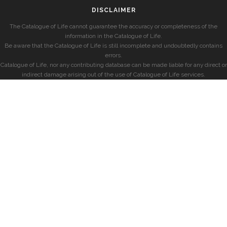
DISCLAIMER
The Catalogue of Life cannot guarantee the accuracy or completeness of the
information in the Catalogue of Life.
Be aware that the Catalogue of Life is still incomplete and undoubtedly contains
errors.
Catalogue of Life, nor any contributing database can be made liable for any direct or
indirect damage arising out of the use of Catalogue of Life services.