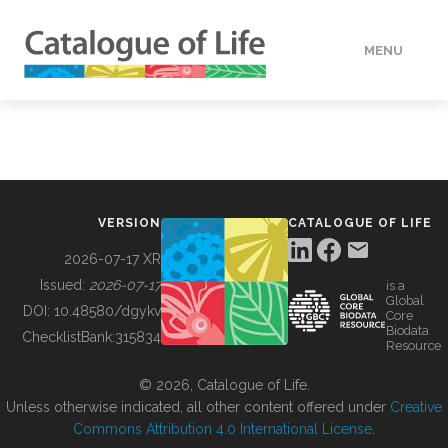
MENU
DATA
HOW TO
VERSION
CATALOGUE OF LIFE
TOOLS
2026-07-17 XR
Issued:
2026-07-17
is a
Global
BUILDING COL
DOI:
10.48580/dgykv
Core
Biodata
ChecklistBank:
315834
Resource
ABOUT
© 2026, Catalogue of Life.
Unless otherwise indicated, all other content offered under
Creative
Commons Attribution 4.0 International License
.