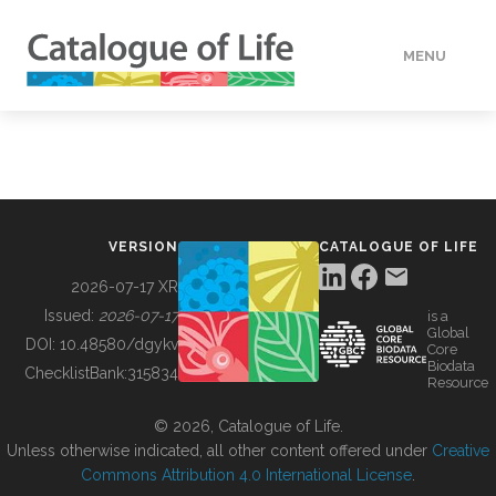
MENU
DATA
HOW TO
VERSION
CATALOGUE OF LIFE
TOOLS
2026-07-17 XR
Issued:
2026-07-17
is a
Global
BUILDING COL
DOI:
10.48580/dgykv
Core
Biodata
ChecklistBank:
315834
Resource
ABOUT
© 2026, Catalogue of Life.
Unless otherwise indicated, all other content offered under
Creative
Commons Attribution 4.0 International License
.