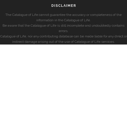
DISCLAIMER
The Catalogue of Life cannot guarantee the accuracy or completeness of the
information in the Catalogue of Life.
Be aware that the Catalogue of Life is still incomplete and undoubtedly contains
errors.
Catalogue of Life, nor any contributing database can be made liable for any direct or
indirect damage arising out of the use of Catalogue of Life services.