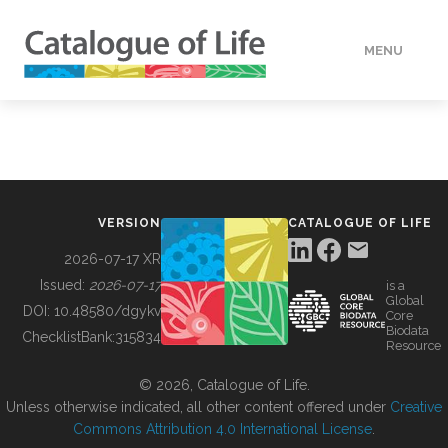
MENU
DATA
HOW TO
VERSION
CATALOGUE OF LIFE
TOOLS
2026-07-17 XR
Issued:
2026-07-17
is a
Global
BUILDING COL
DOI:
10.48580/dgykv
Core
Biodata
ChecklistBank:
315834
Resource
ABOUT
© 2026, Catalogue of Life.
Unless otherwise indicated, all other content offered under
Creative
Commons Attribution 4.0 International License
.