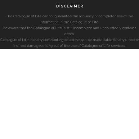
DISCLAIMER
The Catalogue of Life cannot guarantee the accuracy or completeness of the
information in the Catalogue of Life.
Be aware that the Catalogue of Life is still incomplete and undoubtedly contains
errors.
Catalogue of Life, nor any contributing database can be made liable for any direct or
indirect damage arising out of the use of Catalogue of Life services.