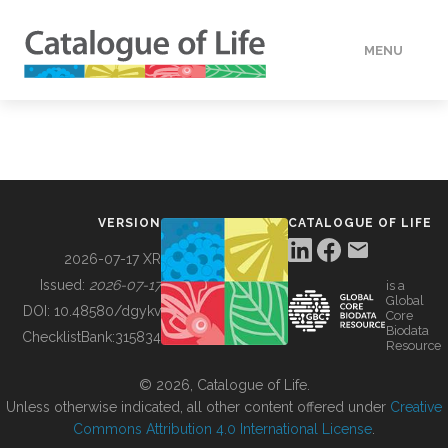
MENU
DATA
HOW TO
VERSION
CATALOGUE OF LIFE
TOOLS
2026-07-17 XR
Issued:
2026-07-17
is a
Global
BUILDING COL
DOI:
10.48580/dgykv
Core
Biodata
ChecklistBank:
315834
Resource
ABOUT
© 2026, Catalogue of Life.
Unless otherwise indicated, all other content offered under
Creative
Commons Attribution 4.0 International License
.