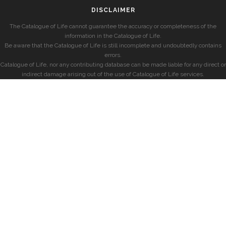
DISCLAIMER
The Catalogue of Life cannot guarantee the accuracy or completeness of the
information in the Catalogue of Life.
Be aware that the Catalogue of Life is still incomplete and undoubtedly contains
errors.
Catalogue of Life, nor any contributing database can be made liable for any direct or
indirect damage arising out of the use of Catalogue of Life services.