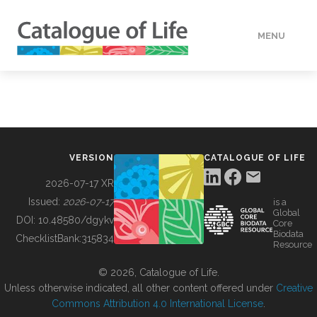
MENU
DATA
HOW TO
VERSION
CATALOGUE OF LIFE
TOOLS
2026-07-17 XR
Issued:
2026-07-17
is a
Global
BUILDING COL
DOI:
10.48580/dgykv
Core
Biodata
ChecklistBank:
315834
Resource
ABOUT
© 2026, Catalogue of Life.
Unless otherwise indicated, all other content offered under
Creative
Commons Attribution 4.0 International License
.