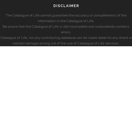
DISCLAIMER
The Catalogue of Life cannot guarantee the accuracy or completeness of the
information in the Catalogue of Life.
Be aware that the Catalogue of Life is still incomplete and undoubtedly contains
errors.
Catalogue of Life, nor any contributing database can be made liable for any direct or
indirect damage arising out of the use of Catalogue of Life services.