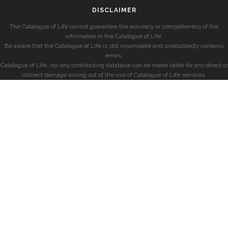
DISCLAIMER
The Catalogue of Life cannot guarantee the accuracy or completeness of the
information in the Catalogue of Life.
Be aware that the Catalogue of Life is still incomplete and undoubtedly contains
errors.
Catalogue of Life, nor any contributing database can be made liable for any direct or
indirect damage arising out of the use of Catalogue of Life services.