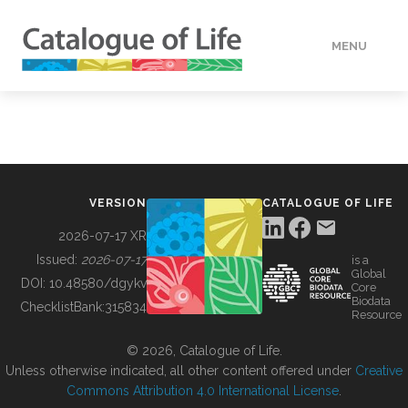
MENU
DATA
HOW TO
VERSION
CATALOGUE OF LIFE
TOOLS
2026-07-17 XR
Issued:
2026-07-17
is a
Global
BUILDING COL
DOI:
10.48580/dgykv
Core
Biodata
ChecklistBank:
315834
Resource
ABOUT
© 2026, Catalogue of Life.
Unless otherwise indicated, all other content offered under
Creative
Commons Attribution 4.0 International License
.