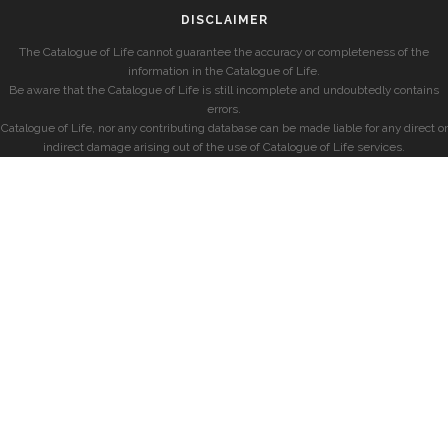
DISCLAIMER
The Catalogue of Life cannot guarantee the accuracy or completeness of the
information in the Catalogue of Life.
Be aware that the Catalogue of Life is still incomplete and undoubtedly contains
errors.
Catalogue of Life, nor any contributing database can be made liable for any direct or
indirect damage arising out of the use of Catalogue of Life services.