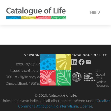
MENU
DATA
HOW TO
VERSION
CATALOGUE OF LIFE
TOOLS
2026-07-17 XR
Issued:
2026-07-17
is a
Global
BUILDING COL
DOI:
10.48580/dgykv
Core
Biodata
ChecklistBank:
315834
Resource
ABOUT
© 2026, Catalogue of Life.
Unless otherwise indicated, all other content offered under
Creative
Commons Attribution 4.0 International License
.