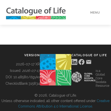
MENU
DATA
HOW TO
VERSION
CATALOGUE OF LIFE
TOOLS
2026-07-17 XR
Issued:
2026-07-17
is a
Global
BUILDING COL
DOI:
10.48580/dgykv
Core
Biodata
ChecklistBank:
315834
Resource
ABOUT
© 2026, Catalogue of Life.
Unless otherwise indicated, all other content offered under
Creative
Commons Attribution 4.0 International License
.