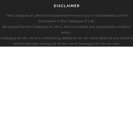
DISCLAIMER
The Catalogue of Life cannot guarantee the accuracy or completeness of the
information in the Catalogue of Life.
Be aware that the Catalogue of Life is still incomplete and undoubtedly contains
errors.
Catalogue of Life, nor any contributing database can be made liable for any direct or
indirect damage arising out of the use of Catalogue of Life services.