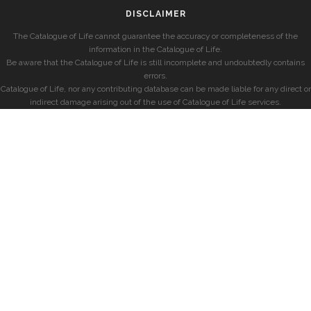
DISCLAIMER
The Catalogue of Life cannot guarantee the accuracy or completeness of the
information in the Catalogue of Life.
Be aware that the Catalogue of Life is still incomplete and undoubtedly contains
errors.
Catalogue of Life, nor any contributing database can be made liable for any direct or
indirect damage arising out of the use of Catalogue of Life services.