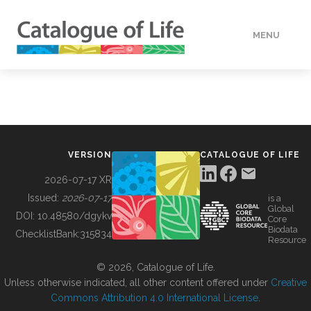
MENU
DATA
HOW TO
VERSION
CATALOGUE OF LIFE
TOOLS
2026-07-17 XR
Issued:
2026-07-17
is a
Global
BUILDING COL
DOI:
10.48580/dgykv
Core
Biodata
ChecklistBank:
315834
Resource
ABOUT
© 2026, Catalogue of Life.
Unless otherwise indicated, all other content offered under
Creative
Commons Attribution 4.0 International License
.