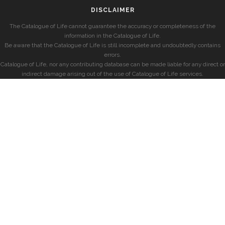
DISCLAIMER
The Catalogue of Life cannot guarantee the accuracy or completeness of the
information in the Catalogue of Life.
Be aware that the Catalogue of Life is still incomplete and undoubtedly contains
errors.
Catalogue of Life, nor any contributing database can be made liable for any direct or
indirect damage arising out of the use of Catalogue of Life services.