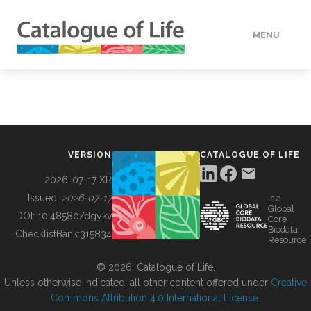
MENU
DATA
HOW TO
VERSION
CATALOGUE OF LIFE
TOOLS
2026-07-17 XR
Issued:
2026-07-17
is a
Global
BUILDING COL
DOI:
10.48580/dgykv
Core
Biodata
ChecklistBank:
315834
Resource
ABOUT
© 2026, Catalogue of Life.
Unless otherwise indicated, all other content offered under
Creative
Commons Attribution 4.0 International License
.