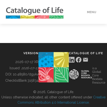
MENU
DATA
HOW TO
VERSION
CATALOGUE OF LIFE
TOOLS
2026-07-17 XR
Issued:
2026-07-17
is a
Global
BUILDING COL
DOI:
10.48580/dgykv
Core
Biodata
ChecklistBank:
315834
Resource
ABOUT
© 2026, Catalogue of Life.
Unless otherwise indicated, all other content offered under
Creative
Commons Attribution 4.0 International License
.