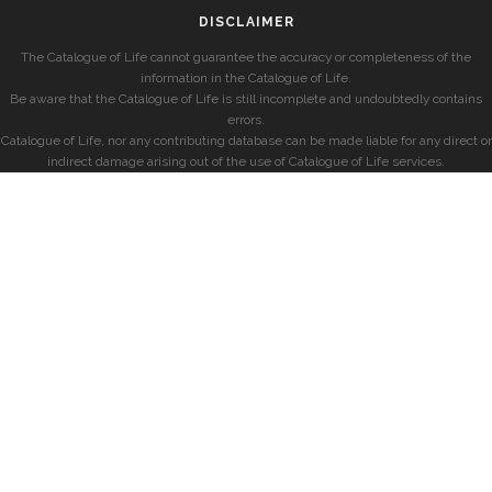
DISCLAIMER
The Catalogue of Life cannot guarantee the accuracy or completeness of the
information in the Catalogue of Life.
Be aware that the Catalogue of Life is still incomplete and undoubtedly contains
errors.
Catalogue of Life, nor any contributing database can be made liable for any direct or
indirect damage arising out of the use of Catalogue of Life services.