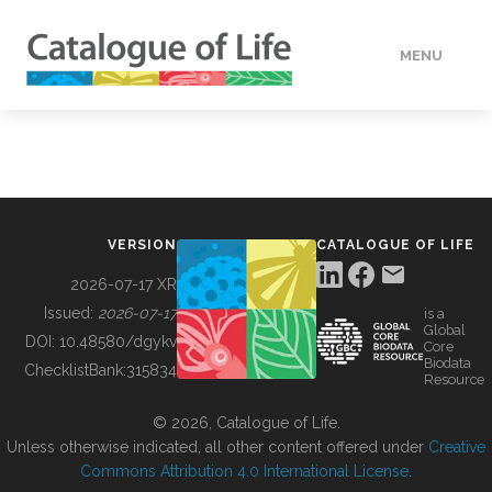
MENU
DATA
HOW TO
VERSION
CATALOGUE OF LIFE
TOOLS
2026-07-17 XR
Issued:
2026-07-17
is a
Global
BUILDING COL
DOI:
10.48580/dgykv
Core
Biodata
ChecklistBank:
315834
Resource
ABOUT
© 2026, Catalogue of Life.
Unless otherwise indicated, all other content offered under
Creative
Commons Attribution 4.0 International License
.