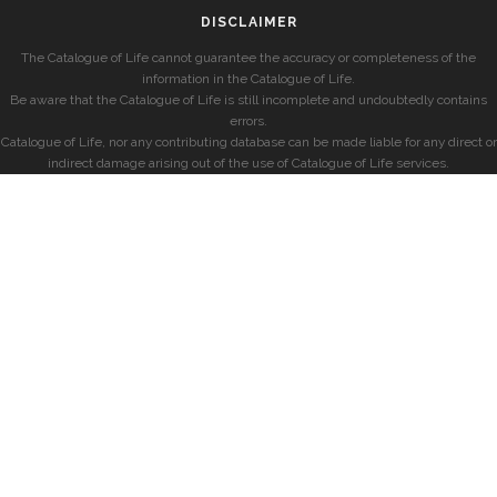
DISCLAIMER
The Catalogue of Life cannot guarantee the accuracy or completeness of the
information in the Catalogue of Life.
Be aware that the Catalogue of Life is still incomplete and undoubtedly contains
errors.
Catalogue of Life, nor any contributing database can be made liable for any direct or
indirect damage arising out of the use of Catalogue of Life services.