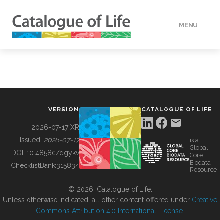
MENU
DATA
HOW TO
VERSION
CATALOGUE OF LIFE
TOOLS
2026-07-17 XR
Issued:
2026-07-17
is a
Global
BUILDING COL
DOI:
10.48580/dgykv
Core
Biodata
ChecklistBank:
315834
Resource
ABOUT
© 2026, Catalogue of Life.
Unless otherwise indicated, all other content offered under
Creative
Commons Attribution 4.0 International License
.