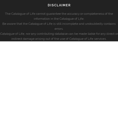
DISCLAIMER
The Catalogue of Life cannot guarantee the accuracy or completeness of the
information in the Catalogue of Life.
Be aware that the Catalogue of Life is still incomplete and undoubtedly contains
errors.
Catalogue of Life, nor any contributing database can be made liable for any direct or
indirect damage arising out of the use of Catalogue of Life services.