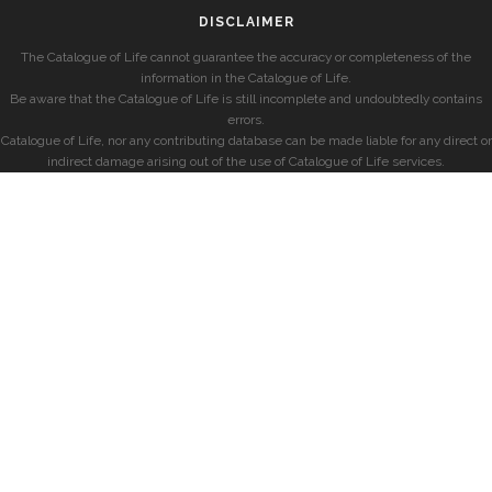
DISCLAIMER
The Catalogue of Life cannot guarantee the accuracy or completeness of the
information in the Catalogue of Life.
Be aware that the Catalogue of Life is still incomplete and undoubtedly contains
errors.
Catalogue of Life, nor any contributing database can be made liable for any direct or
indirect damage arising out of the use of Catalogue of Life services.