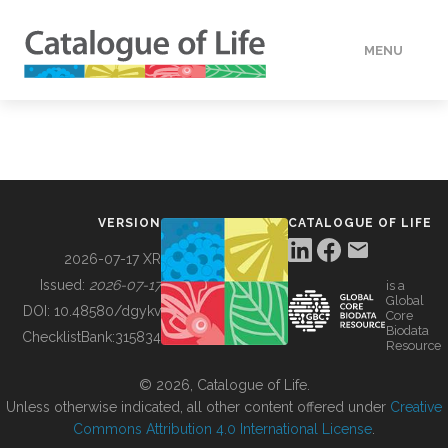
MENU
DATA
HOW TO
VERSION
CATALOGUE OF LIFE
TOOLS
2026-07-17 XR
Issued:
2026-07-17
is a
Global
BUILDING COL
DOI:
10.48580/dgykv
Core
Biodata
ChecklistBank:
315834
Resource
ABOUT
© 2026, Catalogue of Life.
Unless otherwise indicated, all other content offered under
Creative
Commons Attribution 4.0 International License
.