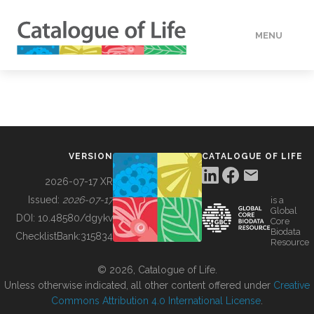
MENU
DATA
HOW TO
VERSION
CATALOGUE OF LIFE
TOOLS
2026-07-17 XR
Issued:
2026-07-17
is a
Global
BUILDING COL
DOI:
10.48580/dgykv
Core
Biodata
ChecklistBank:
315834
Resource
ABOUT
© 2026, Catalogue of Life.
Unless otherwise indicated, all other content offered under
Creative
Commons Attribution 4.0 International License
.