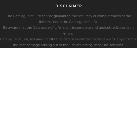
DISCLAIMER
The Catalogue of Life cannot guarantee the accuracy or completeness of the
information in the Catalogue of Life.
Be aware that the Catalogue of Life is still incomplete and undoubtedly contains
errors.
Catalogue of Life, nor any contributing database can be made liable for any direct or
indirect damage arising out of the use of Catalogue of Life services.