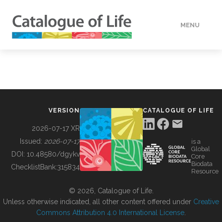
MENU
DATA
HOW TO
VERSION
CATALOGUE OF LIFE
TOOLS
2026-07-17 XR
Issued:
2026-07-17
is a
Global
BUILDING COL
DOI:
10.48580/dgykv
Core
Biodata
ChecklistBank:
315834
Resource
ABOUT
© 2026, Catalogue of Life.
Unless otherwise indicated, all other content offered under
Creative
Commons Attribution 4.0 International License
.