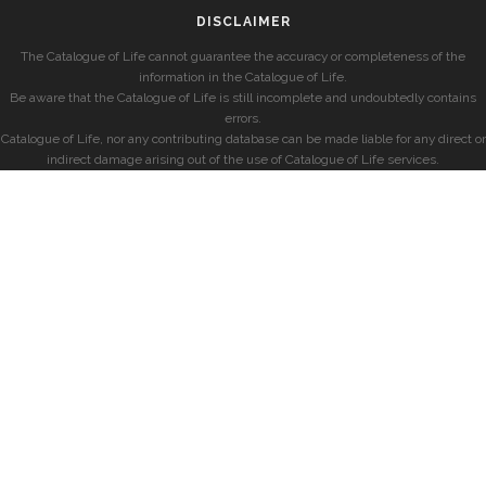
DISCLAIMER
The Catalogue of Life cannot guarantee the accuracy or completeness of the
information in the Catalogue of Life.
Be aware that the Catalogue of Life is still incomplete and undoubtedly contains
errors.
Catalogue of Life, nor any contributing database can be made liable for any direct or
indirect damage arising out of the use of Catalogue of Life services.