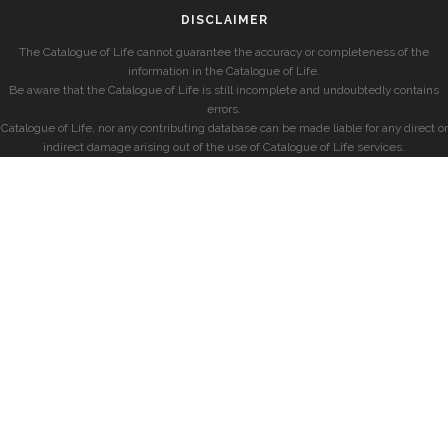
DISCLAIMER
The Catalogue of Life cannot guarantee the accuracy or completeness of the
information in the Catalogue of Life.
Be aware that the Catalogue of Life is still incomplete and undoubtedly contains
errors.
Catalogue of Life, nor any contributing database can be made liable for any direct or
indirect damage arising out of the use of Catalogue of Life services.