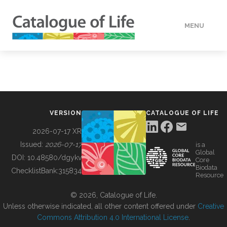
MENU
DATA
HOW TO
VERSION
CATALOGUE OF LIFE
TOOLS
2026-07-17 XR
Issued:
2026-07-17
is a
Global
BUILDING COL
DOI:
10.48580/dgykv
Core
Biodata
ChecklistBank:
315834
Resource
ABOUT
© 2026, Catalogue of Life.
Unless otherwise indicated, all other content offered under
Creative
Commons Attribution 4.0 International License
.