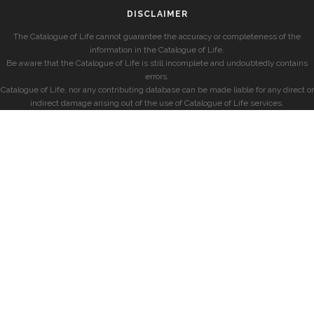
DISCLAIMER
The Catalogue of Life cannot guarantee the accuracy or completeness of the
information in the Catalogue of Life.
Be aware that the Catalogue of Life is still incomplete and undoubtedly contains
errors.
Catalogue of Life, nor any contributing database can be made liable for any direct or
indirect damage arising out of the use of Catalogue of Life services.