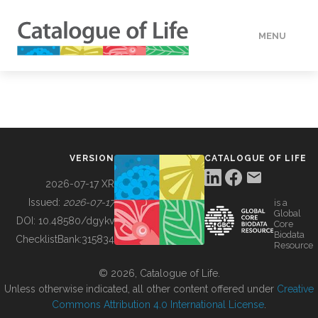
MENU
DATA
HOW TO
VERSION
CATALOGUE OF LIFE
TOOLS
2026-07-17 XR
Issued:
2026-07-17
is a
Global
BUILDING COL
DOI:
10.48580/dgykv
Core
Biodata
ChecklistBank:
315834
Resource
ABOUT
© 2026, Catalogue of Life.
Unless otherwise indicated, all other content offered under
Creative
Commons Attribution 4.0 International License
.