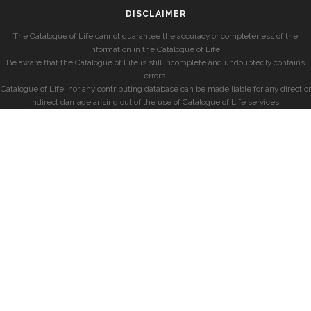
DISCLAIMER
The Catalogue of Life cannot guarantee the accuracy or completeness of the
information in the Catalogue of Life.
Be aware that the Catalogue of Life is still incomplete and undoubtedly contains
errors.
Catalogue of Life, nor any contributing database can be made liable for any direct or
indirect damage arising out of the use of Catalogue of Life services.