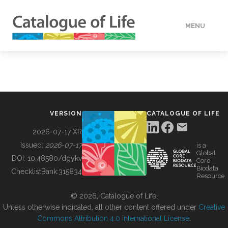
MENU
DATA
HOW TO
VERSION
CATALOGUE OF LIFE
TOOLS
2026-07-17 XR
Issued:
2026-07-17
is a
Global
BUILDING COL
DOI:
10.48580/dgykv
Core
Biodata
ChecklistBank:
315834
Resource
ABOUT
© 2026, Catalogue of Life.
Unless otherwise indicated, all other content offered under
Creative
Commons Attribution 4.0 International License
.