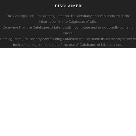
DISCLAIMER
The Catalogue of Life cannot guarantee the accuracy or completeness of the
information in the Catalogue of Life.
Be aware that the Catalogue of Life is still incomplete and undoubtedly contains
errors.
Catalogue of Life, nor any contributing database can be made liable for any direct or
indirect damage arising out of the use of Catalogue of Life services.