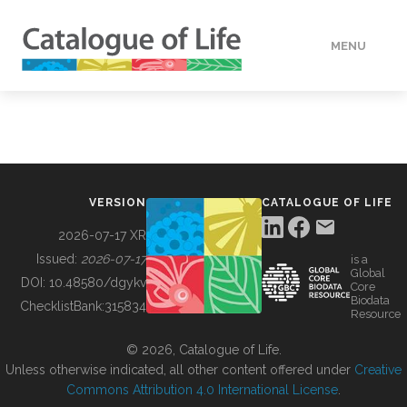
MENU
DATA
HOW TO
VERSION
CATALOGUE OF LIFE
TOOLS
2026-07-17 XR
Issued:
2026-07-17
is a
Global
BUILDING COL
DOI:
10.48580/dgykv
Core
Biodata
ChecklistBank:
315834
Resource
ABOUT
© 2026, Catalogue of Life.
Unless otherwise indicated, all other content offered under
Creative
Commons Attribution 4.0 International License
.