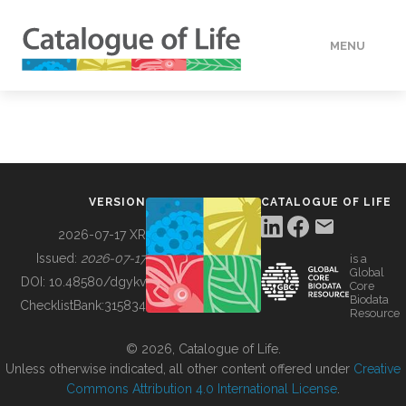
MENU
DATA
HOW TO
VERSION
CATALOGUE OF LIFE
TOOLS
2026-07-17 XR
Issued:
2026-07-17
is a
Global
BUILDING COL
DOI:
10.48580/dgykv
Core
Biodata
ChecklistBank:
315834
Resource
ABOUT
© 2026, Catalogue of Life.
Unless otherwise indicated, all other content offered under
Creative
Commons Attribution 4.0 International License
.