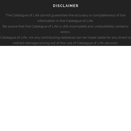
DISCLAIMER
The Catalogue of Life cannot guarantee the accuracy or completeness of the
information in the Catalogue of Life.
Be aware that the Catalogue of Life is still incomplete and undoubtedly contains
errors.
Catalogue of Life, nor any contributing database can be made liable for any direct or
indirect damage arising out of the use of Catalogue of Life services.