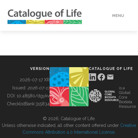
MENU
DATA
HOW TO
VERSION
CATALOGUE OF LIFE
TOOLS
2026-07-17 XR
Issued:
2026-07-17
is a
Global
BUILDING COL
DOI:
10.48580/dgykv
Core
Biodata
ChecklistBank:
315834
Resource
ABOUT
© 2026, Catalogue of Life.
Unless otherwise indicated, all other content offered under
Creative
Commons Attribution 4.0 International License
.