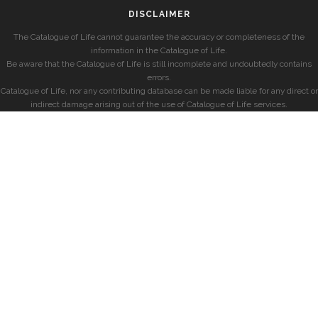
DISCLAIMER
The Catalogue of Life cannot guarantee the accuracy or completeness of the
information in the Catalogue of Life.
Be aware that the Catalogue of Life is still incomplete and undoubtedly contains
errors.
Catalogue of Life, nor any contributing database can be made liable for any direct or
indirect damage arising out of the use of Catalogue of Life services.