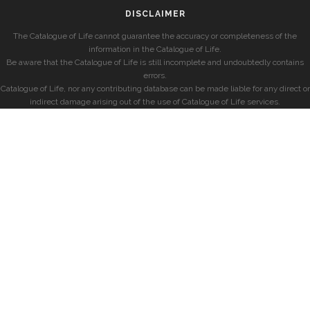
DISCLAIMER
The Catalogue of Life cannot guarantee the accuracy or completeness of the
information in the Catalogue of Life.
Be aware that the Catalogue of Life is still incomplete and undoubtedly contains
errors.
Catalogue of Life, nor any contributing database can be made liable for any direct or
indirect damage arising out of the use of Catalogue of Life services.