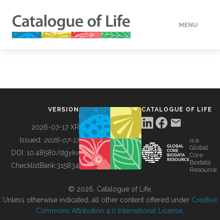
MENU
DATA
HOW TO
VERSION
CATALOGUE OF LIFE
TOOLS
2026-07-17 XR
Issued:
2026-07-17
is a
Global
BUILDING COL
DOI:
10.48580/dgykv
Core
Biodata
ChecklistBank:
315834
Resource
ABOUT
© 2026, Catalogue of Life.
Unless otherwise indicated, all other content offered under
Creative
Commons Attribution 4.0 International License
.