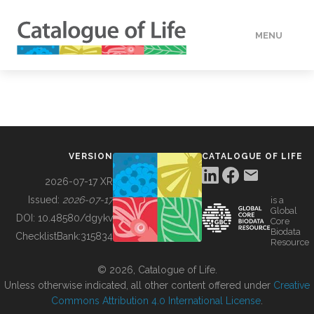
MENU
DATA
HOW TO
VERSION
CATALOGUE OF LIFE
TOOLS
2026-07-17 XR
Issued:
2026-07-17
is a
Global
BUILDING COL
DOI:
10.48580/dgykv
Core
Biodata
ChecklistBank:
315834
Resource
ABOUT
© 2026, Catalogue of Life.
Unless otherwise indicated, all other content offered under
Creative
Commons Attribution 4.0 International License
.