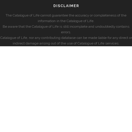
DISCLAIMER
The Catalogue of Life cannot guarantee the accuracy or completeness of the
information in the Catalogue of Life.
Be aware that the Catalogue of Life is still incomplete and undoubtedly contains
errors.
Catalogue of Life, nor any contributing database can be made liable for any direct or
indirect damage arising out of the use of Catalogue of Life services.